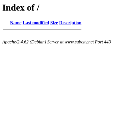
Index of /
Name
Last modified
Size
Description
Apache/2.4.62 (Debian) Server at www.subcity.net Port 443