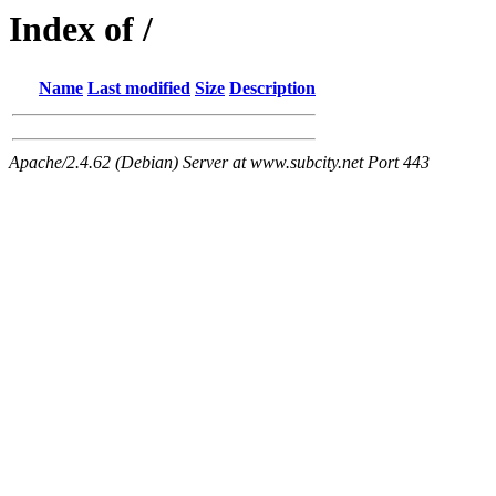
Index of /
Name
Last modified
Size
Description
Apache/2.4.62 (Debian) Server at www.subcity.net Port 443